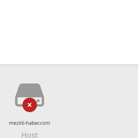
mezitli-haber.com
Host