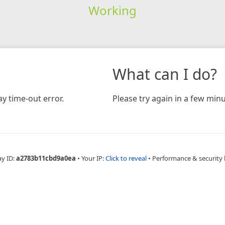
Working
What can I do?
y time-out error.
Please try again in a few minu
ay ID:
a2783b11cbd9a0ea
•
Your IP:
Click to reveal
•
Performance & security 